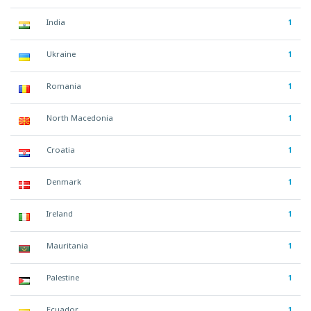
India
1
Ukraine
1
Romania
1
North Macedonia
1
Croatia
1
Denmark
1
Ireland
1
Mauritania
1
Palestine
1
Ecuador
1