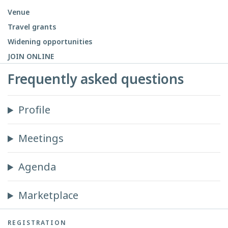
Venue
Travel grants
Widening opportunities
JOIN ONLINE
Frequently asked questions
Profile
Meetings
Agenda
Marketplace
REGISTRATION