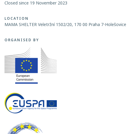
Closed since 19 November 2023
LOCATION
MAMA SHELTER Veletržní 1502/20, 170 00 Praha 7-Holešovice
ORGANISED BY