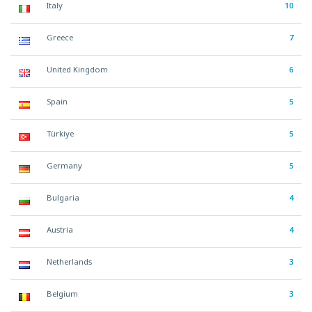
Italy
10
Greece
7
United Kingdom
6
Spain
5
Türkiye
5
Germany
5
Bulgaria
4
Austria
4
Netherlands
3
Belgium
3