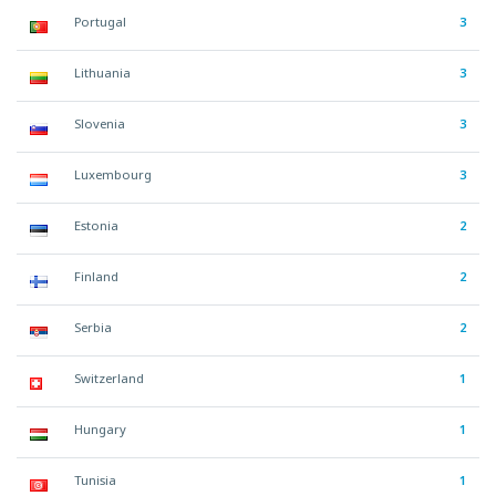
Portugal
3
Lithuania
3
Slovenia
3
Luxembourg
3
Estonia
2
Finland
2
Serbia
2
Switzerland
1
Hungary
1
Tunisia
1