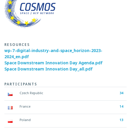
RESOURCES
wp-7-digital-industry-and-space_horizon-2023-
2024_en.pdf
Space Downstream Innovation Day Agenda.pdf
Space Downstream Innovation Day_all.pdf
PARTICIPANTS
Czech Republic
34
France
14
Poland
13